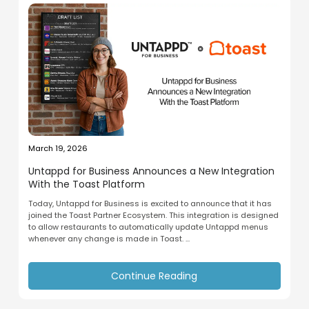
March 19, 2026
Untappd for Business Announces a New Integration
With the Toast Platform
Today, Untappd for Business is excited to announce that it has
joined the Toast Partner Ecosystem. This integration is designed
to allow restaurants to automatically update Untappd menus
whenever any change is made in Toast. ...
Continue Reading