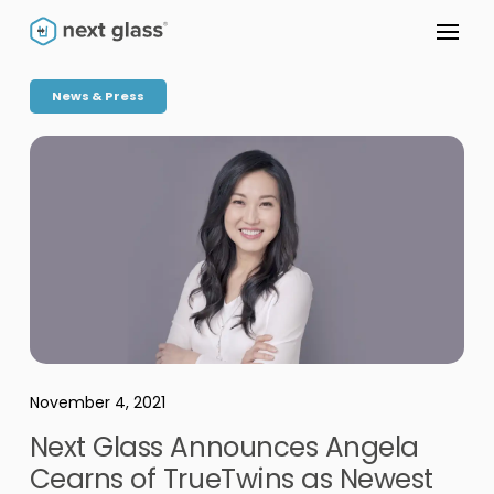
News & Press
November 4, 2021
Next Glass Announces Angela
Cearns of TrueTwins as Newest