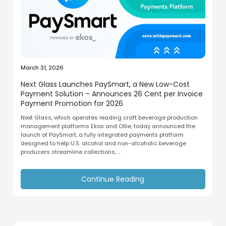
March 31, 2026
Next Glass Launches PaySmart, a New Low-Cost
Payment Solution – Announces 26 Cent per Invoice
Payment Promotion for 2026
Next Glass, which operates leading craft beverage production
management platforms Ekos and Ollie, today announced the
launch of PaySmart, a fully integrated payments platform
designed to help U.S. alcohol and non-alcoholic beverage
producers streamline collections, ...
Continue Reading