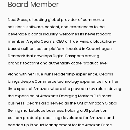
Board Member
Next Glass, a leading global provider of commerce
solutions, software, content, and experiences to the
beverage alcohol industry, welcomes its newest board
member, Angela Cearns, CEO of TrueTwins, a blockchain-
based authentication platform located in Copenhagen,
Denmark that develops Digital Passports proving
brands’ footprint and authenticity at the product level.
Along with her TrueTwins leadership experience, Cearns
brings deep eCommerce technology experience from her
time spent at Amazon, where she played a key role in driving
the expansion of Amazon’s Emerging Markets Fulfilment
business. Cearns also served as the GM of Amazon Global
Selling marketplace business, holding a US patent on
custom product processing developed for Amazon, and
headed up Product Management for the Amazon Prime