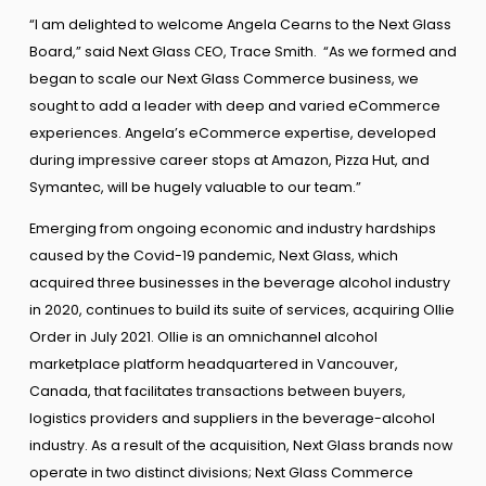
“I am delighted to welcome Angela Cearns to the Next Glass
Board,” said Next Glass CEO, Trace Smith. “As we formed and
began to scale our Next Glass Commerce business, we
sought to add a leader with deep and varied eCommerce
experiences. Angela’s eCommerce expertise, developed
during impressive career stops at Amazon, Pizza Hut, and
Symantec, will be hugely valuable to our team.”
Emerging from ongoing economic and industry hardships
caused by the Covid-19 pandemic, Next Glass, which
acquired three businesses in the beverage alcohol industry
in 2020, continues to build its suite of services, acquiring Ollie
Order in July 2021. Ollie is an omnichannel alcohol
marketplace platform headquartered in Vancouver,
Canada, that facilitates transactions between buyers,
logistics providers and suppliers in the beverage-alcohol
industry. As a result of the acquisition, Next Glass brands now
operate in two distinct divisions; Next Glass Commerce