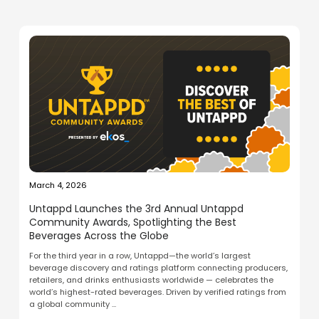
March 4, 2026
Untappd Launches the 3rd Annual Untappd
Community Awards, Spotlighting the Best
Beverages Across the Globe
For the third year in a row, Untappd—the world’s largest
beverage discovery and ratings platform connecting producers,
retailers, and drinks enthusiasts worldwide — celebrates the
world’s highest-rated beverages. Driven by verified ratings from
a global community ...