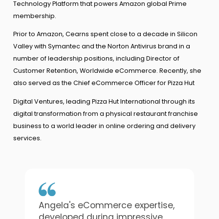
Technology Platform that powers Amazon global Prime
membership.
Prior to Amazon, Cearns spent close to a decade in Silicon
Valley with Symantec and the Norton Antivirus brand in a
number of leadership positions, including Director of
Customer Retention, Worldwide eCommerce. Recently, she
also served as the Chief eCommerce Officer for Pizza Hut
Digital Ventures, leading Pizza Hut International through its
digital transformation from a physical restaurant franchise
business to a world leader in online ordering and delivery
services.
Angela's eCommerce expertise,
developed during impressive