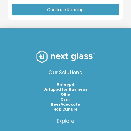
Continue Reading
Our Solutions
Untappd
Untappd for Business
Ollie
Oznr
BeerAdvocate
Hop Culture
Explore