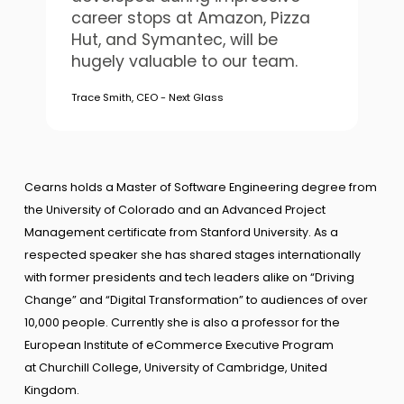
career stops at Amazon, Pizza
Hut, and Symantec, will be
hugely valuable to our team.
Trace Smith, CEO - Next Glass
Cearns holds a Master of Software Engineering degree from
the University of Colorado and an Advanced Project
Management certificate from Stanford University. As a
respected speaker she has shared stages internationally
with former presidents and tech leaders alike on “Driving
Change” and “Digital Transformation” to audiences of over
10,000 people. Currently she is also a professor for the
European Institute of eCommerce Executive Program
at Churchill College, University of Cambridge, United
Kingdom.