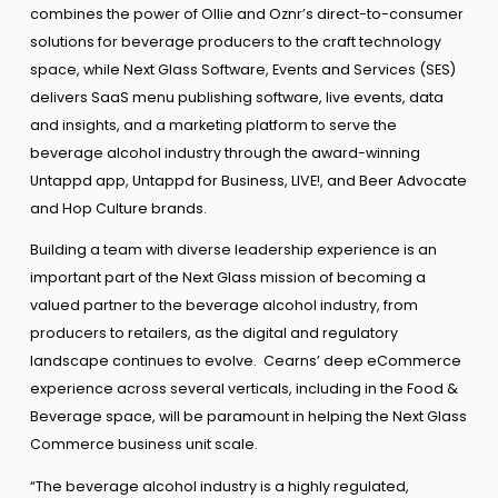
combines the power of Ollie and Oznr’s direct-to-consumer
solutions for beverage producers to the craft technology
space, while Next Glass Software, Events and Services (SES)
delivers SaaS menu publishing software, live events, data
and insights, and a marketing platform to serve the
beverage alcohol industry through the award-winning
Untappd app, Untappd for Business, LIVE!, and Beer Advocate
and Hop Culture brands.
Building a team with diverse leadership experience is an
important part of the Next Glass mission of becoming a
valued partner to the beverage alcohol industry, from
producers to retailers, as the digital and regulatory
landscape continues to evolve. Cearns’ deep eCommerce
experience across several verticals, including in the Food &
Beverage space, will be paramount in helping the Next Glass
Commerce business unit scale.
“The beverage alcohol industry is a highly regulated,