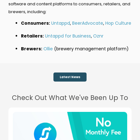
software and content platforms to consumers, retailers, and
brewers, including:
Consumers:
Untappd
,
BeerAdvocate
,
Hop Culture
Retailers:
Untappd for Business
,
Oznr
Brewers:
Ollie
(brewery management platform)
Latest News
Check Out What We've Been Up To