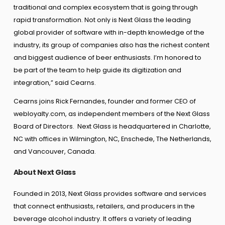
traditional and complex ecosystem that is going through
rapid transformation. Not only is Next Glass the leading
global provider of software with in-depth knowledge of the
industry, its group of companies also has the richest content
and biggest audience of beer enthusiasts. I’m honored to
be part of the team to help guide its digitization and
integration,” said Cearns.
Cearns joins Rick Fernandes, founder and former CEO of
webloyalty.com, as independent members of the Next Glass
Board of Directors. Next Glass is headquartered in Charlotte,
NC with offices in Wilmington, NC, Enschede, The Netherlands,
and Vancouver, Canada.
About Next Glass
Founded in 2013, Next Glass provides software and services
that connect enthusiasts, retailers, and producers in the
beverage alcohol industry. It offers a variety of leading