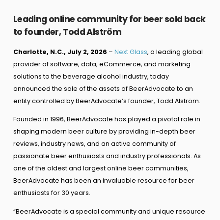
Leading online community for beer sold back
to founder, Todd Alström
Charlotte, N.C., July 2, 2026
–
Next Glass
, a leading global
provider of software, data, eCommerce, and marketing
solutions to the beverage alcohol industry, today
announced the sale of the assets of BeerAdvocate to an
entity controlled by BeerAdvocate’s founder, Todd Alström.
Founded in 1996, BeerAdvocate has played a pivotal role in
shaping modern beer culture by providing in-depth beer
reviews, industry news, and an active community of
passionate beer enthusiasts and industry professionals. As
one of the oldest and largest online beer communities,
BeerAdvocate has been an invaluable resource for beer
enthusiasts for 30 years.
“BeerAdvocate is a special community and unique resource