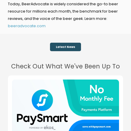
Today, BeerAdvocate is widely considered the go-to beer
resource for millions each month, the benchmark for beer
reviews, and the voice of the beer geek. Learn more:
beeradvocate.com
Latest News
Check Out What We've Been Up To