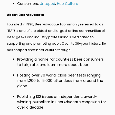
Consumers:
Untappd
,
Hop Culture
About BeerAdvocate
Founded in 1996, BeerAdvocate (commonly referred to as
“BA”) is one of the oldest and largest online communities of
beer geeks and industry professionals dedicated to
supporting and promoting beer. Over its 30-year history, BA
has shaped craft beer culture through:
Providing a home for countless beer consumers
to talk, rate, and learn more about beer
Hosting over 70 world-class beer fests ranging
from 1,200 to 15,000 attendees from around the
globe
Publishing 132 issues of independent, award-
winning journalism in BeerAdvocate magazine for
over a decade