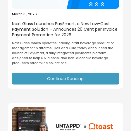
March 31, 2026
Next Glass Launches PaySmart, a New Low-Cost
Payment Solution – Announces 26 Cent per Invoice
Payment Promotion for 2026
Next Glass, which operates leading craft beverage production
management platforms Ekos and Ollie, today announced the
launch of PaySmart, a fully integrated payments platform
designed to help U.S. alcohol and non-alcoholic beverage
producers streamline collections, ...
Continue Reading