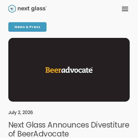
News & Press
July 2, 2026
Next Glass Announces Divestiture
of BeerAdvocate