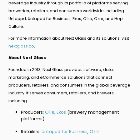
beverage industry through its portfolio of platforms serving
breweries, retailers, and consumers worldwide, including
Untappd, Untappd for Business, Ekos, Ollie, Oznr, and Hop
Culture.
For more information about Next Glass and its solutions, visit
nextglass.co
.
About Next Glass
Founded in 2013, Next Glass provides software, data,
marketing, and eCommerce solutions that connect
producers, retailers, and consumers in the global beverage
industry. It serves consumers, retailers, and brewers,
including:
Producers:
Ollie
,
Ekos
(brewery management
platforms)
Retailers:
Untappd for Business
,
Oznr