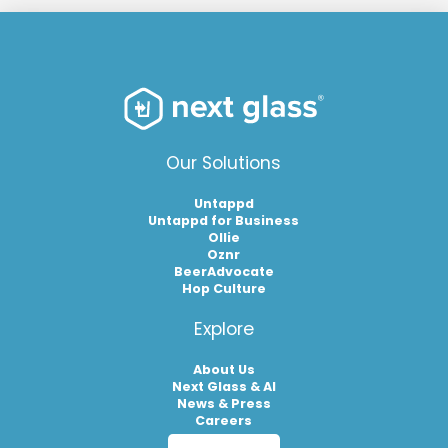
Our Solutions
Untappd
Untappd for Business
Ollie
Oznr
BeerAdvocate
Hop Culture
Explore
About Us
Next Glass & AI
News & Press
Careers