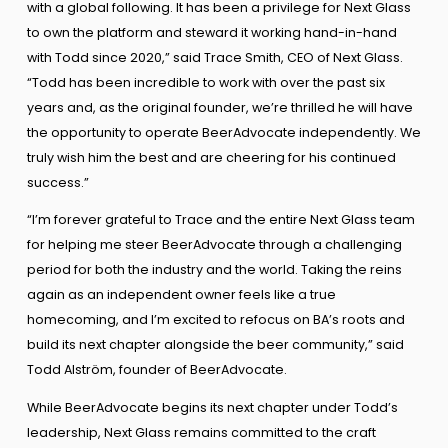
with a global following. It has been a privilege for Next Glass
to own the platform and steward it working hand-in-hand
with Todd since 2020,” said Trace Smith, CEO of Next Glass.
“Todd has been incredible to work with over the past six
years and, as the original founder, we’re thrilled he will have
the opportunity to operate BeerAdvocate independently. We
truly wish him the best and are cheering for his continued
success.”
“I’m forever grateful to Trace and the entire Next Glass team
for helping me steer BeerAdvocate through a challenging
period for both the industry and the world. Taking the reins
again as an independent owner feels like a true
homecoming, and I’m excited to refocus on BA’s roots and
build its next chapter alongside the beer community,” said
Todd Alström, founder of BeerAdvocate.
While BeerAdvocate begins its next chapter under Todd’s
leadership, Next Glass remains committed to the craft