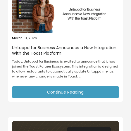
March 19, 2026
Untappd for Business Announces a New Integration
With the Toast Platform
Today, Untappd for Business is excited to announce that it has
joined the Toast Partner Ecosystem. This integration is designed
to allow restaurants to automatically update Untappd menus
whenever any change is made in Toast. ...
Continue Reading