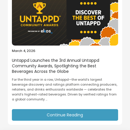
March 4, 2026
Untappd Launches the 3rd Annual Untappd
Community Awards, Spotlighting the Best
Beverages Across the Globe
For the third year in a row, Untappd—the world’s largest
beverage discovery and ratings platform connecting producers,
retailers, and drinks enthusiasts worldwide — celebrates the
world’s highest-rated beverages. Driven by verified ratings from
a global community ...
Continue Reading