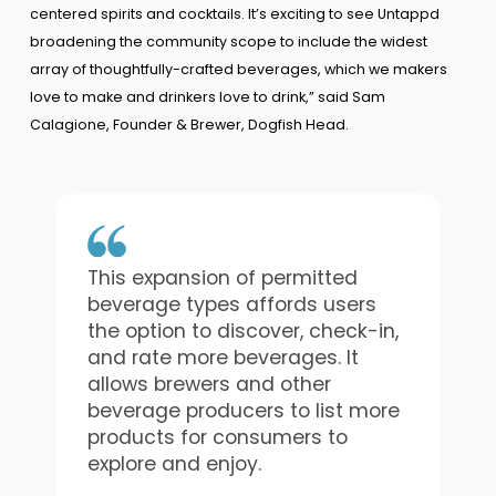
centered spirits and cocktails. It’s exciting to see Untappd
broadening the community scope to include the widest
array of thoughtfully-crafted beverages, which we makers
love to make and drinkers love to drink,” said Sam
Calagione, Founder & Brewer, Dogfish Head.
This expansion of permitted
beverage types affords users
the option to discover, check-in,
and rate more beverages. It
allows brewers and other
beverage producers to list more
products for consumers to
explore and enjoy.