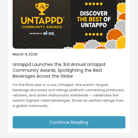
March 4, 2026
Untappd Launches the 3rd Annual Untappd
Community Awards, Spotlighting the Best
Beverages Across the Globe
For the third year in a row, Untappd—the world’s largest
beverage discovery and ratings platform connecting producers,
retailers, and drinks enthusiasts worldwide — celebrates the
world’s highest-rated beverages. Driven by verified ratings from
a global community ...
Continue Reading