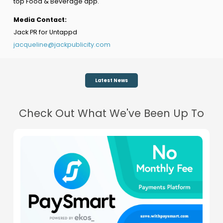
top Food & Beverage app.
Media Contact:
Jack PR for Untappd
jacqueline@jackpublicity.com
Latest News
Check Out What We've Been Up To