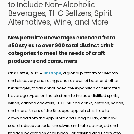
to Include Non-Alcoholic
Beverages, THC Seltzers, Spirit
Alternatives, Wine, and More
New permitted beverages extended from
450 styles to over 900 total distinct drink
categories to meet the needs of craft
producers and consumers
Charlotte, N.C. –
Untappd
, a global platform for search
and discovery and ratings and reviews of beer and other
beverages, today announced the expansion of permitted
beverage types on the platform to include distilled spirits,
wines, canned cocktails, THC-infused drinks, coffees, sodas,
and more. Users of the Untappd app, which is free to
download from the App Store and Google Play, can now
search, discover, add, check-in, and rate packaged and
kegged beverages of all types. For existing app users who