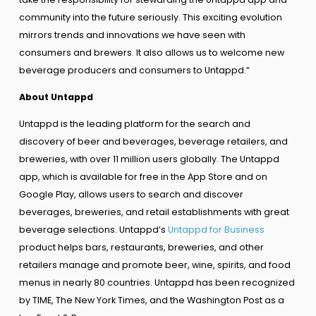
community into the future seriously. This exciting evolution
mirrors trends and innovations we have seen with
consumers and brewers. It also allows us to welcome new
beverage producers and consumers to Untappd.”
About Untappd
Untappd is the leading platform for the search and
discovery of beer and beverages, beverage retailers, and
breweries, with over 11 million users globally. The Untappd
app, which is available for free in the App Store and on
Google Play, allows users to search and discover
beverages, breweries, and retail establishments with great
beverage selections. Untappd’s
Untappd for Business
product helps bars, restaurants, breweries, and other
retailers manage and promote beer, wine, spirits, and food
menus in nearly 80 countries. Untappd has been recognized
by TIME, The New York Times, and the Washington Post as a