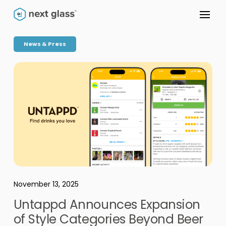
News & Press
November 13, 2025
Untappd Announces Expansion
of Style Categories Beyond Beer