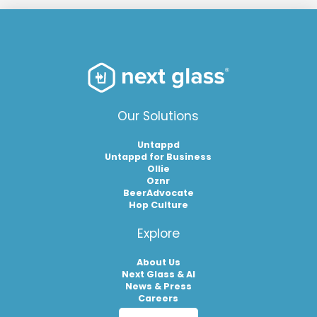
Our Solutions
Untappd
Untappd for Business
Ollie
Oznr
BeerAdvocate
Hop Culture
Explore
About Us
Next Glass & AI
News & Press
Careers