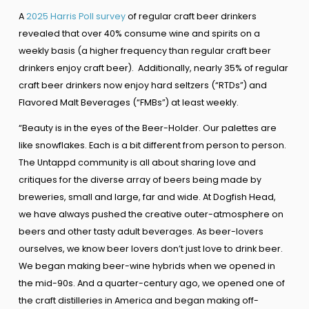
A
2025 Harris Poll survey
of regular craft beer drinkers
revealed that over 40% consume wine and spirits on a
weekly basis (a higher frequency than regular craft beer
drinkers enjoy craft beer). Additionally, nearly 35% of regular
craft beer drinkers now enjoy hard seltzers (“RTDs”) and
Flavored Malt Beverages (“FMBs”) at least weekly.
“Beauty is in the eyes of the Beer-Holder. Our palettes are
like snowflakes. Each is a bit different from person to person.
The Untappd community is all about sharing love and
critiques for the diverse array of beers being made by
breweries, small and large, far and wide. At Dogfish Head,
we have always pushed the creative outer-atmosphere on
beers and other tasty adult beverages. As beer-lovers
ourselves, we know beer lovers don’t just love to drink beer.
We began making beer-wine hybrids when we opened in
the mid-90s. And a quarter-century ago, we opened one of
the craft distilleries in America and began making off-