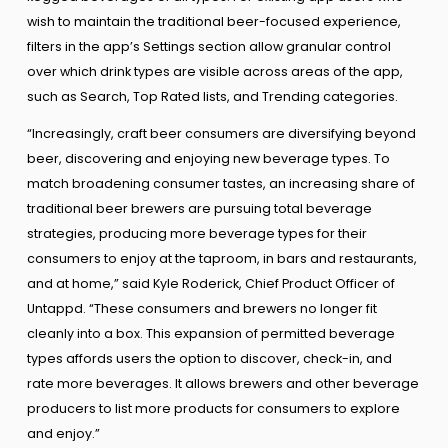
wish to maintain the traditional beer-focused experience,
filters in the app’s Settings section allow granular control
over which drink types are visible across areas of the app,
such as Search, Top Rated lists, and Trending categories.
“Increasingly, craft beer consumers are diversifying beyond
beer, discovering and enjoying new beverage types. To
match broadening consumer tastes, an increasing share of
traditional beer brewers are pursuing total beverage
strategies, producing more beverage types for their
consumers to enjoy at the taproom, in bars and restaurants,
and at home,” said Kyle Roderick, Chief Product Officer of
Untappd. “These consumers and brewers no longer fit
cleanly into a box. This expansion of permitted beverage
types affords users the option to discover, check-in, and
rate more beverages. It allows brewers and other beverage
producers to list more products for consumers to explore
and enjoy.”