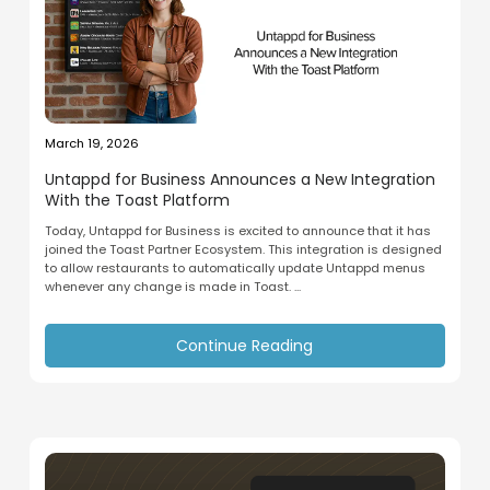
March 19, 2026
Untappd for Business Announces a New Integration
With the Toast Platform
Today, Untappd for Business is excited to announce that it has
joined the Toast Partner Ecosystem. This integration is designed
to allow restaurants to automatically update Untappd menus
whenever any change is made in Toast. ...
Continue Reading