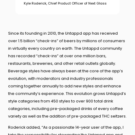
Kyle Roderick, Chief Product Officer of Next Glass
Since its founding in 2010, the Untappd app has received
over 1.5 billion “check-ins” of beers by millions of consumers
in virtually every country on earth. The Untappd community
has recorded “check-ins” at over one million bars,
restaurants, breweries, and other retail outlets globally.
Beverage styles have always been at the core of the app’s
evolution, with moderators and industry professionals
coming together annually to add new styles and enhance
the community’s experience. This evolution grows Untappd’s
style categories from 450 styles to over 900 total drink
categories, including pre-packaged drinks of every coffee
variety as well as the addition of pre-packaged THC seltzers.
Roderick added, “As a passionate 14-year user of the app, I
take the responsibility for stewarding the Untappd app and