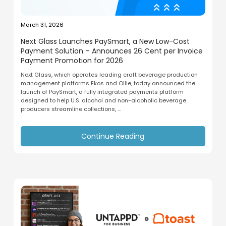
March 31, 2026
Next Glass Launches PaySmart, a New Low-Cost
Payment Solution – Announces 26 Cent per Invoice
Payment Promotion for 2026
Next Glass, which operates leading craft beverage production
management platforms Ekos and Ollie, today announced the
launch of PaySmart, a fully integrated payments platform
designed to help U.S. alcohol and non-alcoholic beverage
producers streamline collections, ...
Continue Reading